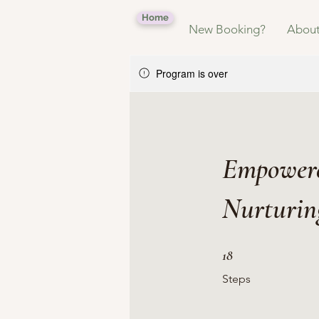
Home
New Booking?
Abou
Program is over
Empowere
Nurturin
18 Steps
18
Steps