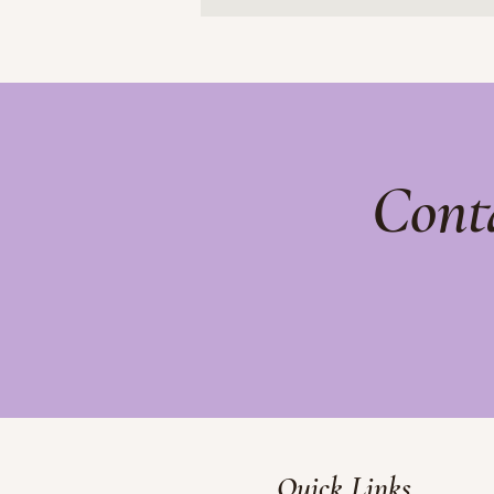
Cont
Quick Links