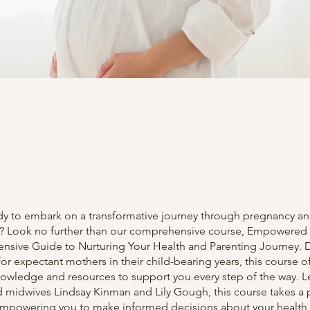
dy to embark on a transformative journey through pregnancy a
 Look no further than our comprehensive course, Empowered
sive Guide to Nurturing Your Health and Parenting Journey.
 for expectant mothers in their child-bearing years, this course of
nowledge and resources to support you every step of the way. L
 midwives Lindsay Kinman and Lily Gough, this course takes a 
mpowering you to make informed decisions about your health