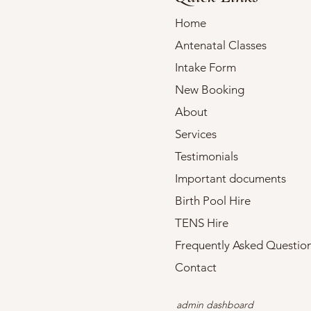
Home
Antenatal Classes
Intake Form
New Booking
About
Services
Testimonials
Important documents
Birth Pool Hire
TENS Hire
Frequently Asked Questio
Contact
admin dashboard