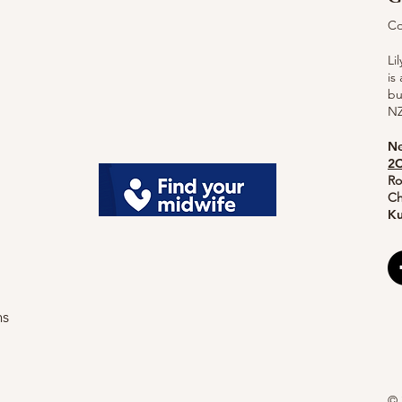
Co
Li
is
bu
NZ
Ne
2C
Ro
Ch
Ku
ns
© 