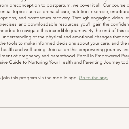
From preconception to postpartum, we cover it all. Our course 
ential topics such as prenatal care, nutrition, exercise, emotiona
h options, and postpartum recovery. Through engaging video le
 exercises, and downloadable resources, you'll gain the confide
eded to navigate this incredible journey. By the end of this co
 understanding of the physical and emotional changes that occ
he tools to make informed decisions about your care, and the s
r health and well-being. Join us on this empowering journey an
fillment of pregnancy and parenthood. Enroll in Empowered Pre
ve Guide to Nurturing Your Health and Parenting Journey tod
 join this program via the mobile app.
Go to the app