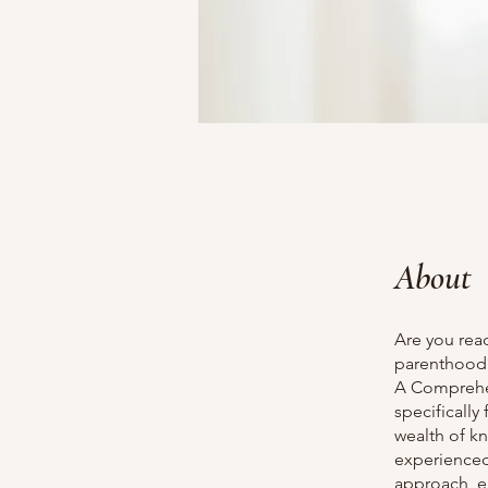
About
Are you rea
parenthood?
A Comprehen
specifically
wealth of k
experienced
approach, e