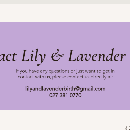
act Lily & Lavender 
If you have any questions or just want to get in
contact with us, please
contact us directly at:
lilyandlavenderbirth@gmail.com
027 381 0770
G