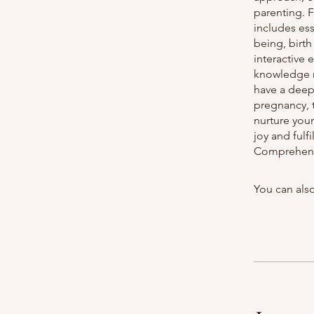
parenting. 
includes ess
being, birt
interactive
knowledge ne
have a deep
pregnancy, t
nurture you
joy and ful
Comprehensi
You can also