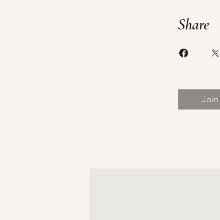
Share
Join