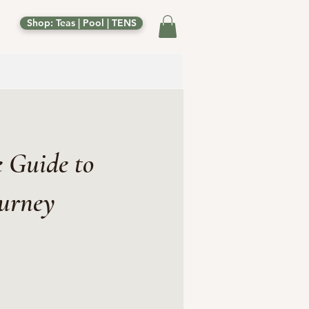
Shop: Teas | Pool | TENS
 Guide to
ourney