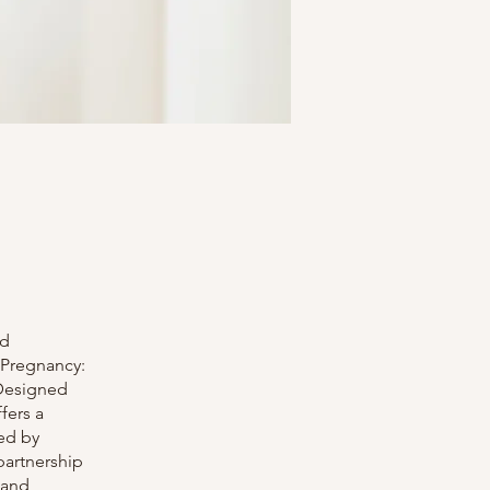
nd
 Pregnancy:
 Designed
fers a
ed by
partnership
 and