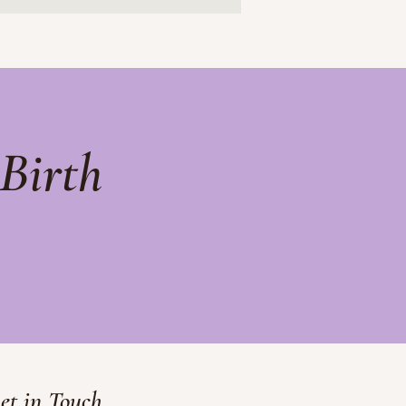
Birth
et in Touch