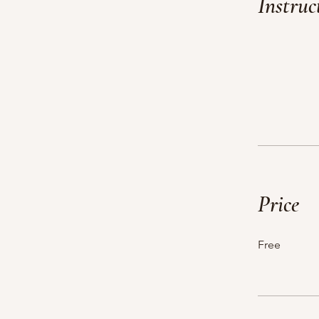
Instruc
Price
Free