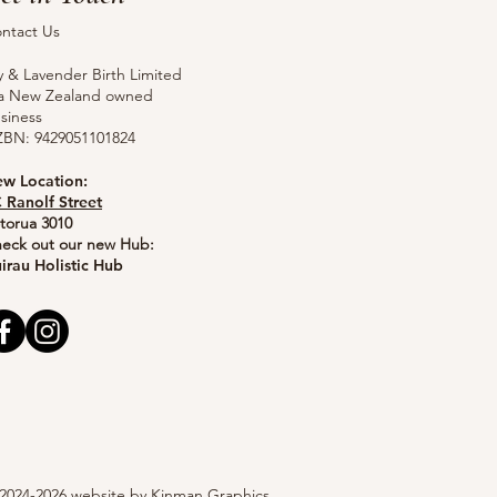
ntact Us
ly & Lavender Birth Limited
 a New Zealand owned
siness
BN: 9429051101824
w Location:
 Ranolf Street
torua 3010
eck out our new Hub:
irau Holistic Hub
2024-2026 website by
Kinman Graphics