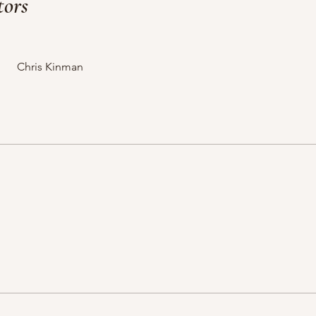
tors
Chris Kinman