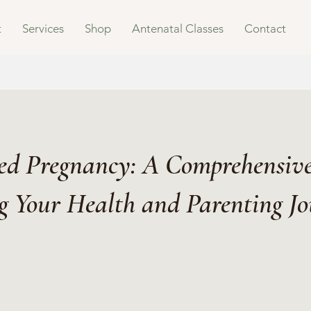
t
Services
Shop
Antenatal Classes
Contact
d Pregnancy: A Comprehensive
g Your Health and Parenting J