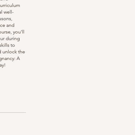
curriculum
l well-
ssons,
nce and
urse, you'll
ur during
kills to
d unlock the
gnancy: A
ay!