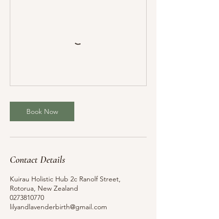
Book Now
Contact Details
Kuirau Holistic Hub 2c Ranolf Street,
Rotorua, New Zealand
0273810770
lilyandlavenderbirth@gmail.com