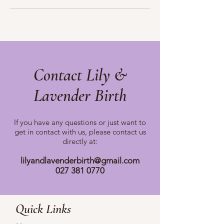
Contact Lily &
Lavender Birth
If you have any questions or just want to
get in contact with us, please
contact us
directly at:
lilyandlavenderbirth@gmail.com
027 381 0770
Quick Links