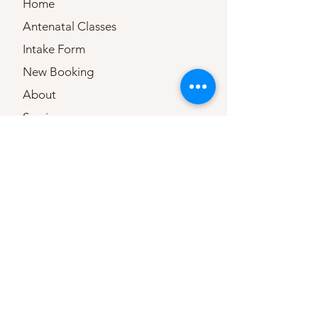
Home
Antenatal Classes
Intake Form
New Booking
About
Services
Testimonials
Important documents
Birth Pool Hire
TENS Hire
Frequently Asked
Questions
Contact