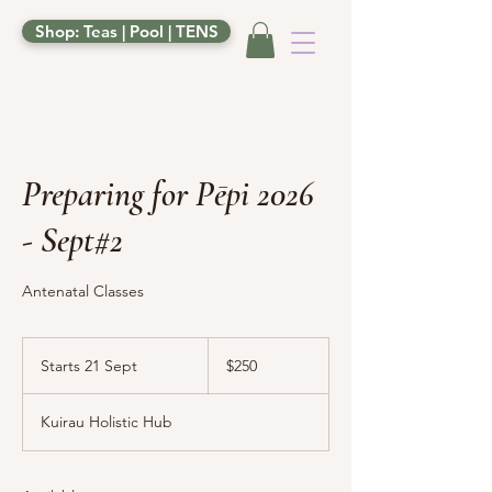
Shop: Teas | Pool | TENS
Preparing for Pēpi 2026
- Sept#2
Antenatal Classes
250
New
Starts 21 Sept
S
$250
Zealand
dollars
t
a
Kuirau Holistic Hub
r
t
s
2