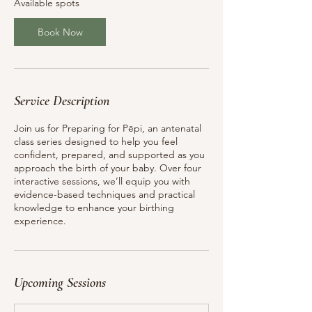
Available spots
1
S
Book Now
e
p
t
Service Description
Join us for Preparing for Pēpi, an antenatal
class series designed to help you feel
confident, prepared, and supported as you
approach the birth of your baby. Over four
interactive sessions, we’ll equip you with
evidence-based techniques and practical
knowledge to enhance your birthing
experience.
Upcoming Sessions